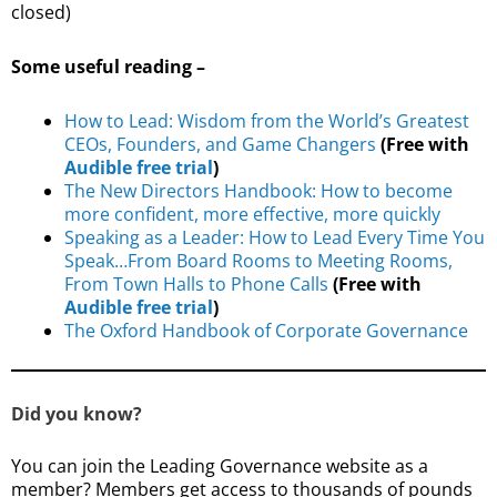
closed)
Some useful reading –
How to Lead: Wisdom from the World’s Greatest
CEOs, Founders, and Game Changers
(Free with
Audible free trial
)
The New Directors Handbook: How to become
more confident, more effective, more quickly
Speaking as a Leader: How to Lead Every Time You
Speak…From Board Rooms to Meeting Rooms,
From Town Halls to Phone Calls
(Free with
Audible free trial
)
The Oxford Handbook of Corporate Governance
Did you know?
You can join the Leading Governance website as a
member? Members get access to thousands of pounds