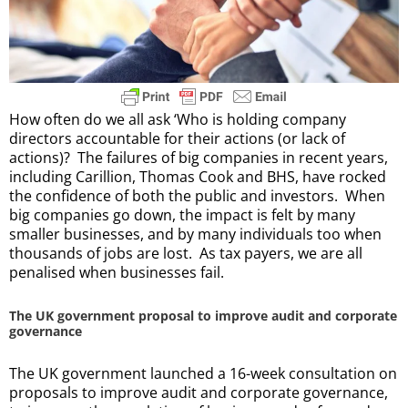
How often do we all ask ‘Who is holding company
directors accountable for their actions (or lack of
actions)? The failures of big companies in recent years,
including Carillion, Thomas Cook and BHS, have rocked
the confidence of both the public and investors. When
big companies go down, the impact is felt by many
smaller businesses, and by many individuals too when
thousands of jobs are lost. As tax payers, we are all
penalised when businesses fail.
The UK government proposal to improve audit and corporate
governance
The UK government launched a 16-week consultation on
proposals to improve audit and corporate governance,