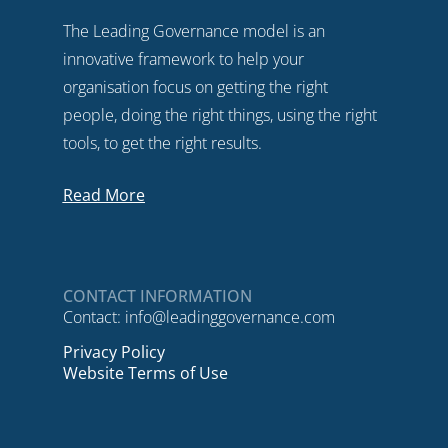
The Leading Governance model is an
innovative framework to help your
organisation focus on getting the right
people, doing the right things, using the right
tools, to get the right results.
Read More
CONTACT INFORMATION
Contact:
info@leadinggovernance.com
Privacy Policy
Website Terms of Use