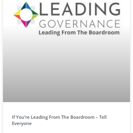
If You’re Leading From The Boardroom – Tell
Everyone