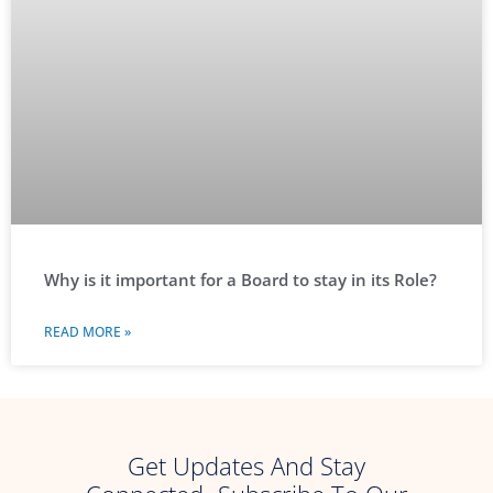
Why is it important for a Board to stay in its Role?
READ MORE »
Get Updates And Stay