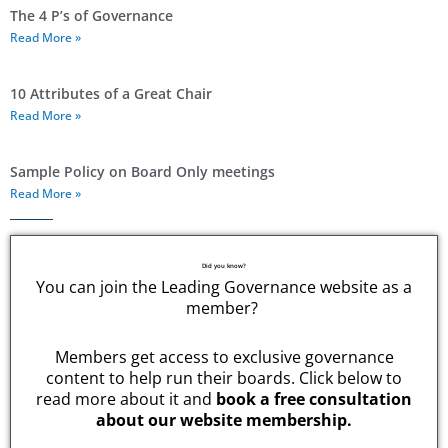
The 4 P’s of Governance
Read More »
10 Attributes of a Great Chair
Read More »
Sample Policy on Board Only meetings
Read More »
Did you know?
You can join the Leading Governance website as a
member?
Members get access to exclusive governance
content to help run their boards. Click below to
read more about it and
book a free consultation
about our website membership.