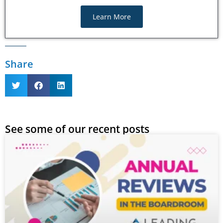
Learn More
Share
See some of our recent posts