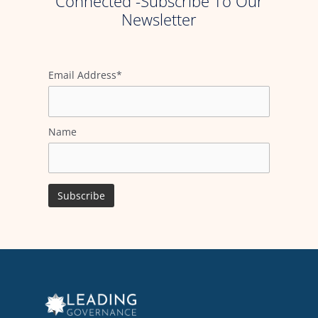
Connected -Subscribe To Our
Newsletter
Email Address*
Name