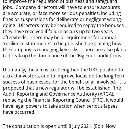
to improve the regulation of business and safeguard
jobs. Company directors will have to ensure accounts
are accurate, or face more serious penalties, including
fines or suspensions for deliberate or negligent wrong-
doing. Directors may be required to repay the bonuses
they have received if failure occurs up to two years
afterwards. There may be a requirement for annual
‘resilience statements’ to be published, explaining how
the company is managing key risks. There are also plans
to break up the dominance of the ‘Big Four’ audit firms.
Ultimately, the aim is to strengthen the UK’s position to
attract investors, and to improve focus on the long-term
success of businesses, for the benefit of all involved. It is
proposed that a new regulator will be established, ‘the
Audit, Reporting and Governance Authority (ARGA),
replacing the Financial Reporting Council (FRC). It would
have legal powers to take action when serious lapses
have occurred.
The consultation is open until 8 July 2021. (Edit: Now