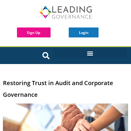
Sign Up
Login
INTERACTIVE BOARD TOOLS
Restoring Trust in Audit and Corporate
Governance