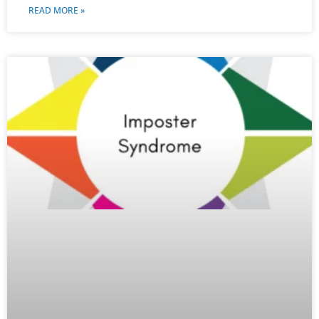
READ MORE »