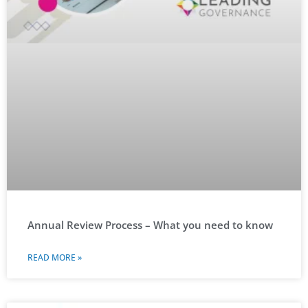
Annual Review Process – What you need to know
READ MORE »