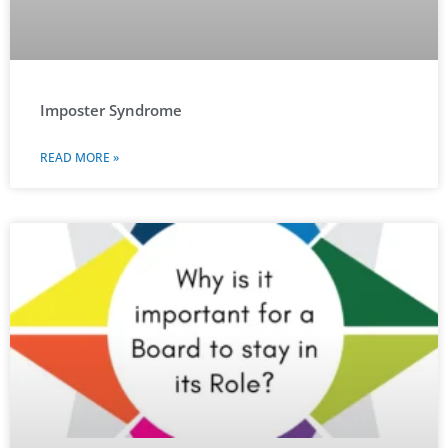
Imposter Syndrome
READ MORE »