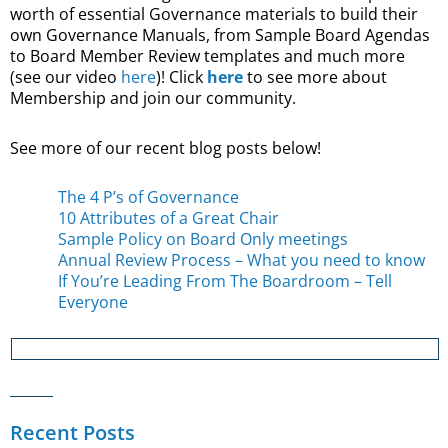
worth of essential Governance materials to build their
own Governance Manuals, from Sample Board Agendas
to Board Member Review templates and much more
(see our video
here
)! Click
here
to see more about
Membership and join our community.
See more of our recent blog posts below!
The 4 P’s of Governance
10 Attributes of a Great Chair
Sample Policy on Board Only meetings
Annual Review Process – What you need to know
If You’re Leading From The Boardroom – Tell
Everyone
Recent Posts