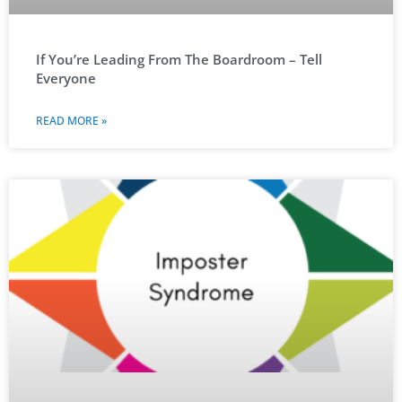
If You’re Leading From The Boardroom – Tell
Everyone
READ MORE »