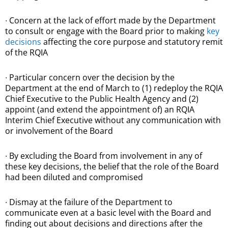
∙ Concern at the lack of effort made by the Department
to consult or engage with the Board prior to making
key
decisions
affecting the core purpose and statutory remit
of the RQIA
∙ Particular concern over the decision by the
Department at the end of March to (1) redeploy the RQIA
Chief Executive to the Public Health Agency and (2)
appoint (and extend the appointment of) an RQIA
Interim Chief Executive without any communication with
or involvement of the Board
∙ By excluding the Board from involvement in any of
these key decisions, the belief that the role of the Board
had been diluted and compromised
∙ Dismay at the failure of the Department to
communicate even at a basic level with the Board and
finding out about decisions and directions after the