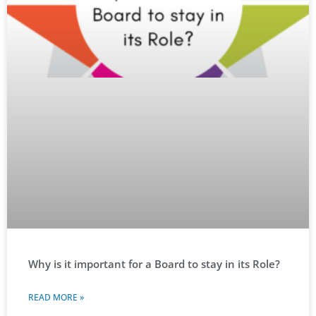
Why is it important for a Board to stay in its Role?
READ MORE »