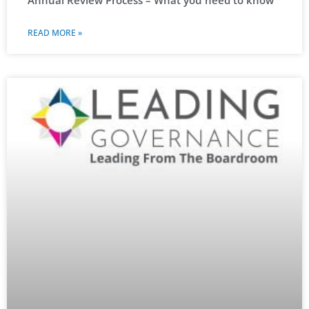
READ MORE »