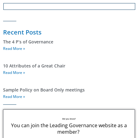
Recent Posts
The 4 P’s of Governance
Read More »
10 Attributes of a Great Chair
Read More »
Sample Policy on Board Only meetings
Read More »
Did you know?
You can join the Leading Governance website as a
member?