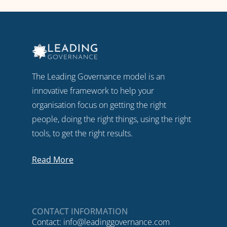
The Leading Governance model is an
innovative framework to help your
organisation focus on getting the right
people, doing the right things, using the right
tools, to get the right results.
Read More
CONTACT INFORMATION
Contact:
info@leadinggovernance.com