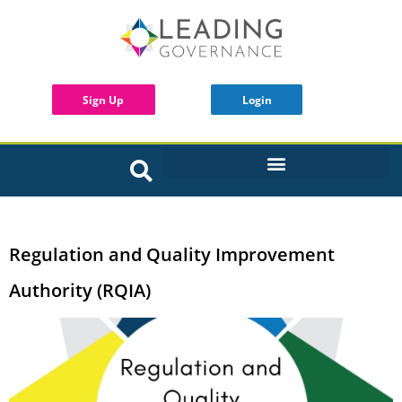
Sign Up
Login
INTERACTIVE BOARD TOOLS
Regulation and Quality Improvement
Authority (RQIA)