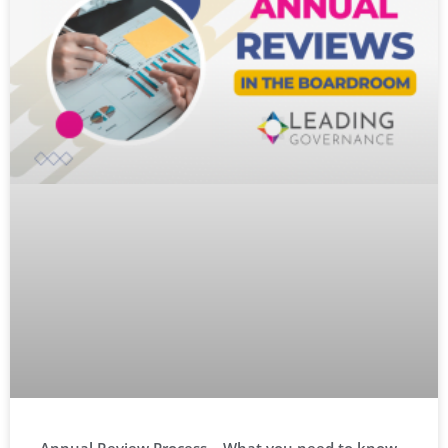
Annual Review Process – What you need to know