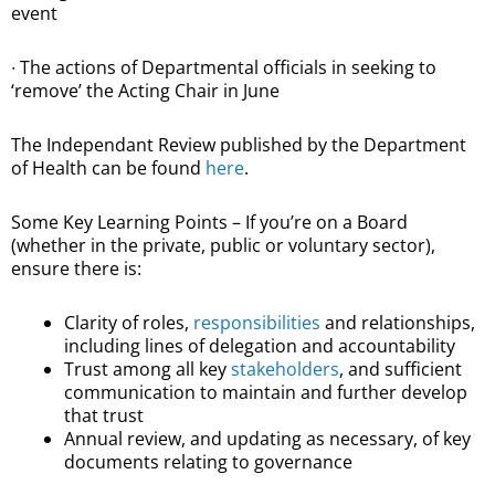
event
∙ The actions of Departmental officials in seeking to
‘remove’ the Acting Chair in June
The Independant Review published by the Department
of Health can be found
here
.
Some Key Learning Points – If you’re on a Board
(whether in the private, public or voluntary sector),
ensure there is:
Clarity of roles,
responsibilities
and relationships,
including lines of delegation and accountability
Trust among all key
stakeholders
, and sufficient
communication to maintain and further develop
that trust
Annual review, and updating as necessary, of key
documents relating to governance