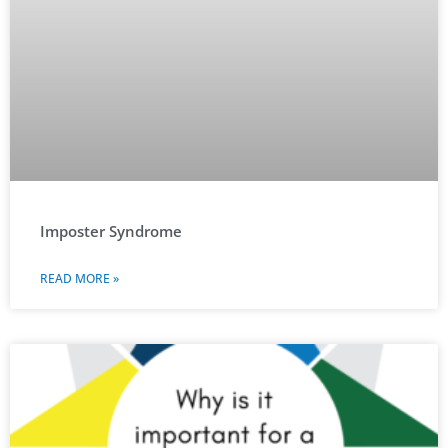
Imposter Syndrome
READ MORE »