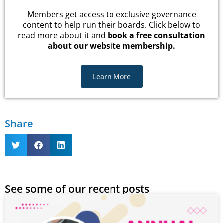
Members get access to exclusive governance
content to help run their boards. Click below to
read more about it and
book a free consultation
about our website membership.
Learn More
Share
See some of our recent posts