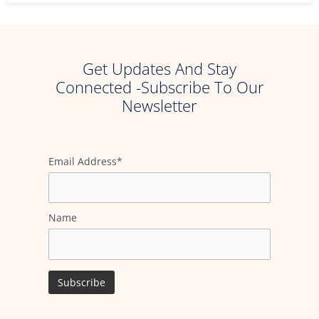
Get Updates And Stay
Connected -Subscribe To Our
Newsletter
Email Address*
Name