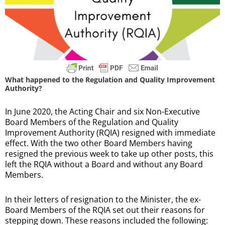
What happened to the Regulation and Quality Improvement
Authority?
In June 2020, the Acting Chair and six Non-Executive
Board Members of the Regulation and Quality
Improvement Authority (RQIA) resigned with immediate
effect. With the two other Board Members having
resigned the previous week to take up other posts, this
left the RQIA without a Board and without any Board
Members.
In their letters of resignation to the Minister, the ex-
Board Members of the RQIA set out their reasons for
stepping down. These reasons included the following: