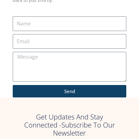
back to you shortly.
Send
Get Updates And Stay
Connected -Subscribe To Our
Newsletter