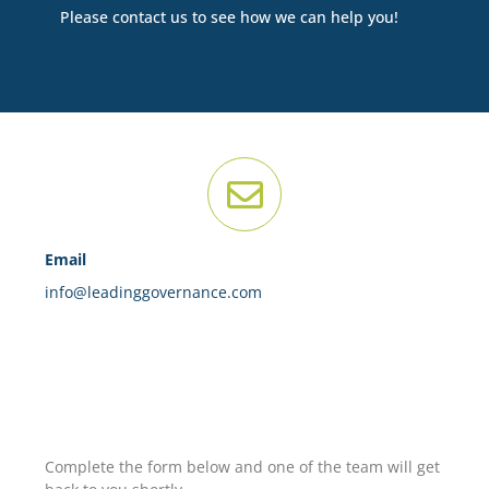
Please contact us to see how we can help you!
Email
info@leadinggovernance.com
Complete the form below and one of the team will get