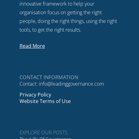
innovative framework to help your
organisation focus on getting the right
people, doing the right things, using the right
tools, to get the right results.
Read More
CONTACT INFORMATION
Contact:
info@leadinggovernance.com
Privacy Policy
Website Terms of Use
EXPLORE OUR POSTS