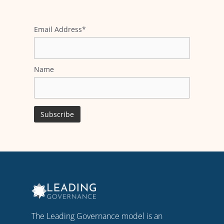
Email Address*
Name
The Leading Governance model is an