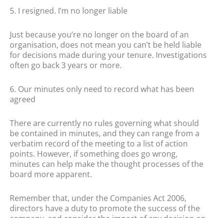
5. I resigned. I’m no longer liable
Just because you’re no longer on the board of an
organisation, does not mean you can’t be held liable
for decisions made during your tenure. Investigations
often go back 3 years or more.
6. Our minutes only need to record what has been
agreed
There are currently no rules governing what should
be contained in minutes, and they can range from a
verbatim record of the meeting to a list of action
points. However, if something does go wrong,
minutes can help make the thought processes of the
board more apparent.
Remember that, under the Companies Act 2006,
directors have a duty to promote the success of the