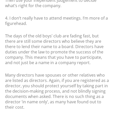
Then use your inependent judgement to decide
what’s right for the company.
4. I don’t really have to attend meetings. I’m more of a
figurehead.
The days of the old boys’ club are fading fast, but
there are still some directors who believe they are
there to lend their name to a board. Directors have
duties under the law to promote the success of the
company. This means that you have to participate,
and not just be a name in a company report.
Many directors have spouses or other relatives who
are listed as directors. Again, if you are registered as a
director, you should protect yourself by taking part in
the decision-making process, and not blindly signing
documents when asked. There is no such thing as a
director ‘in name only’, as many have found out to
their cost.