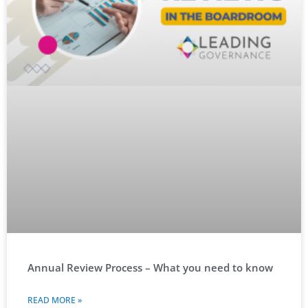
Annual Review Process – What you need to know
READ MORE »