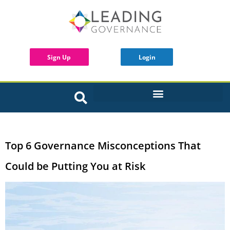
Sign Up
Login
INTERACTIVE BOARD TOOLS
Top 6 Governance Misconceptions That
Could be Putting You at Risk