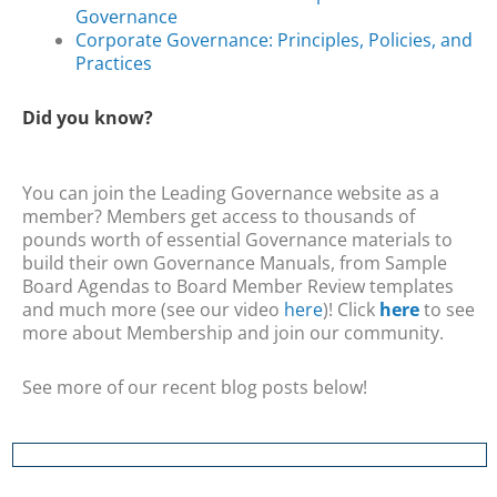
Governance
Corporate Governance: Principles, Policies, and
Practices
Did you know?
You can join the Leading Governance website as a
member? Members get access to thousands of
pounds worth of essential Governance materials to
build their own Governance Manuals, from Sample
Board Agendas to Board Member Review templates
and much more (see our video
here
)! Click
here
to see
more about Membership and join our community.
See more of our recent blog posts below!