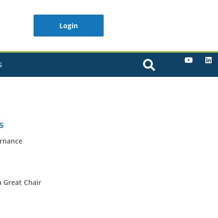
Login
S
s
ernance
a Great Chair