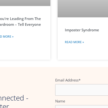
You’re Leading From The
rdroom – Tell Everyone
Imposter Syndrome
D MORE »
READ MORE »
Email Address*
nnected -
Name
ter