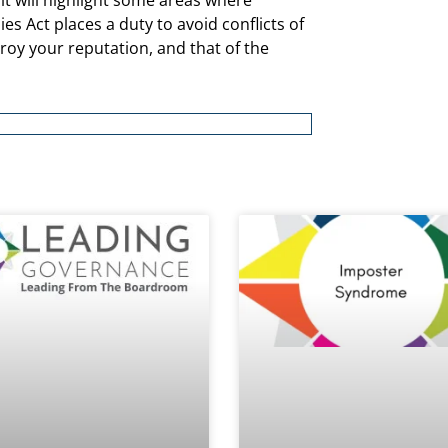
 it will highlight some areas where
s Act places a duty to avoid conflicts of
stroy your reputation, and that of the