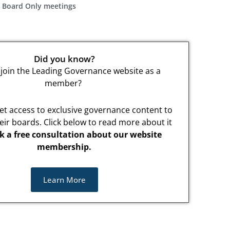
n Board Only meetings
Did you know?
join the Leading Governance website as a
member?
t access to exclusive governance content to
eir boards. Click below to read more about it
k a free consultation about our website
membership.
Learn More