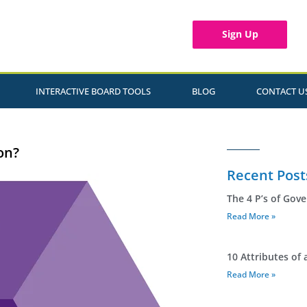
Sign Up
INTERACTIVE BOARD TOOLS
BLOG
CONTACT U
on?
Recent Post
The 4 P’s of Gov
Read More »
10 Attributes of 
Read More »