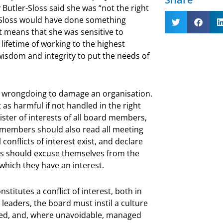
Butler-Sloss said she was “not the right
r-Sloss would have done something
t means that she was sensitive to
lifetime of working to the highest
wisdom and integrity to put the needs of
ual wrongdoing to damage an organisation.
t as harmful if not handled in the right
ister of interests of all board members,
d members should also read all meeting
 conflicts of interest exist, and declare
rs should excuse themselves from the
which they have an interest.
itutes a conflict of interest, both in
 leaders, the board must instil a culture
raged, and, where unavoidable, managed