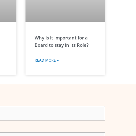
Why is it important for a
Board to stay in its Role?
READ MORE »