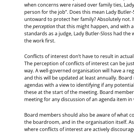
when concerns were raised over family ties, Lady 
person for the job”. Does this mean Lady Butle
untoward to protect her family? Absolutely not. I
the
perception
that this might happen, and with a 
standards as a judge, Lady Butler-Sloss had the 
the work first.
Conflicts of interest don’t have to result in act
The perception of conflicts of interest can be jus
way. A well-governed organisation will have a reg
and this will be updated at least annually. Boar
agendas with a view to identifying if any potential
these at the start of the meeting. Board membe
meeting for any discussion of an agenda item in 
Board members should also be aware of what const
the boardroom, and in the organisation itself. As
where conflicts of interest are actively discou