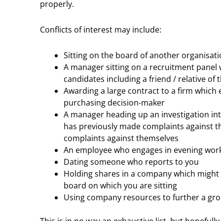
properly.
Conflicts of interest may include:
Sitting on the board of another organisati
A manager sitting on a recruitment panel 
candidates including a friend / relative of t
Awarding a large contract to a firm which e
purchasing decision-maker
A manager heading up an investigation in
has previously made complaints against t
complaints against themselves
An employee who engages in evening work
Dating someone who reports to you
Holding shares in a company which might 
board on which you are sitting
Using company resources to further a gro