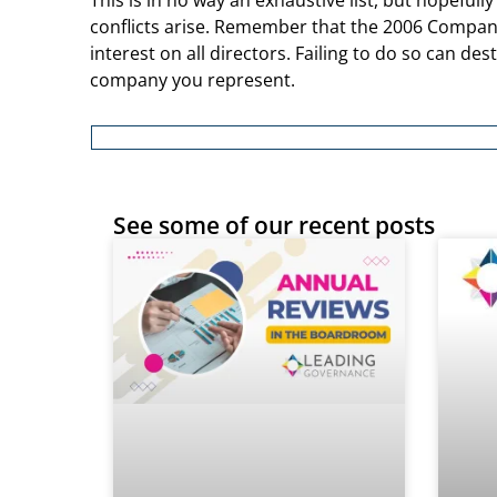
This is in no way an exhaustive list, but hopefully
conflicts arise. Remember that the 2006 Companie
interest on all directors. Failing to do so can de
company you represent.
See some of our recent posts