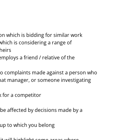
on which is bidding for similar work
which is considering a range of
heirs
mploys a friend / relative of the
to complaints made against a person who
hat manager, or someone investigating
 for a competitor
be affected by decisions made by a
up to which you belong