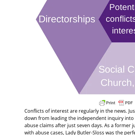
Conflicts of interest are regularly in the news. J
down from leading the independent inquiry into 
abuse claims after just seven days. As a former j
with abuse cases, Lady Butler-Sloss was the perf