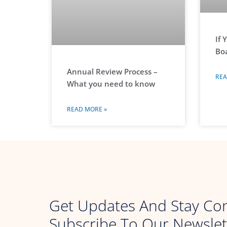
If 
Boa
Annual Review Process –
REA
What you need to know
READ MORE »
Get Updates And Stay Co
Subscribe To Our Newslet