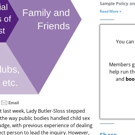
Sample Policy o
Read More »
You can 
Members ge
help run th
and
boo
ust last week, Lady Butler-Sloss stepped
the way public bodies handled child sex
udge, with previous experience of dealing
ect person to lead the inquiry. However,
Share