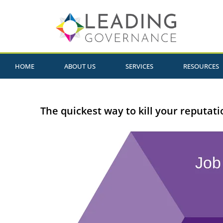
HOME
ABOUT US
SERVICES
RESOURCES
The quickest way to kill your reputati