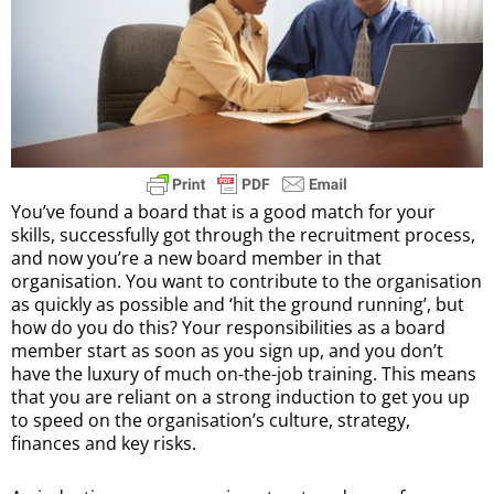
You’ve found a board that is a good match for your
skills, successfully got through the recruitment process,
and now you’re a new board member in that
organisation. You want to contribute to the organisation
as quickly as possible and ‘hit the ground running’, but
how do you do this? Your responsibilities as a board
member start as soon as you sign up, and you don’t
have the luxury of much on-the-job training. This means
that you are reliant on a strong induction to get you up
to speed on the organisation’s culture, strategy,
finances and key risks.