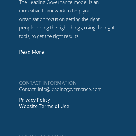
The Leading Governance model is an
innovative framework to help your
organisation focus on getting the right
people, doing the right things, using the right
tools, to get the right results.
Read More
CONTACT INFORMATION
Contact:
info@leadinggovernance.com
Privacy Policy
Website Terms of Use