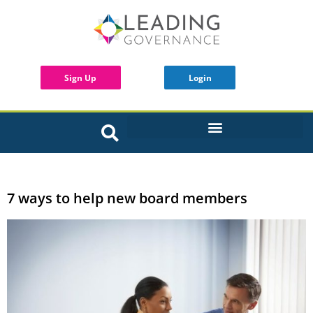
Sign Up
Login
INTERACTIVE BOARD TOOLS
7 ways to help new board members