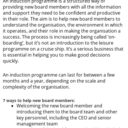
An induction programme is a structured way of
providing new board members with all the information
and support they need to be confident and productive
in their role. The aim is to help new board members to
understand the organisation, the environment in which
it operates, and their role in making the organisation a
success. The process is increasingly being called ‘on-
boarding’, but it’s not an introduction to the leisure
programme on a cruise ship. It’s a serious business that
is essential in helping you to make good decisions
quickly.
An induction programme can last for between a few
months and a year, depending on the scale and
complexity of the organisation.
7 ways to help new board members:
Welcoming the new board member and
introducing them to the board team and other
key personnel, including the CEO and senior
management team