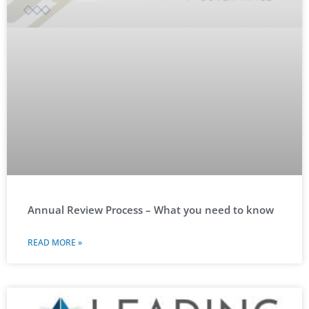
Annual Review Process – What you need to know
READ MORE »