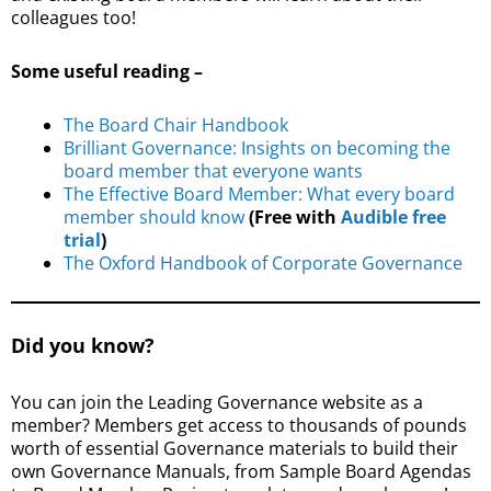
colleagues too!
Some useful reading –
The Board Chair Handbook
Brilliant Governance: Insights on becoming the
board member that everyone wants
The Effective Board Member: What every board
member should know
(Free with
Audible free
trial
)
The Oxford Handbook of Corporate Governance
Did you know?
You can join the Leading Governance website as a
member? Members get access to thousands of pounds
worth of essential Governance materials to build their
own Governance Manuals, from Sample Board Agendas