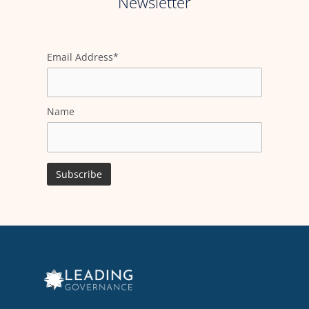
Newsletter
Email Address*
Name