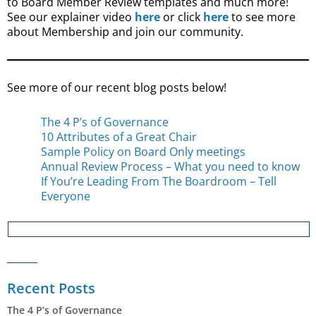
to Board Member Review templates and much more!
See our explainer video
here
or click
here
to see more
about Membership and join our community.
See more of our recent blog posts below!
The 4 P’s of Governance
10 Attributes of a Great Chair
Sample Policy on Board Only meetings
Annual Review Process – What you need to know
If You’re Leading From The Boardroom – Tell
Everyone
Recent Posts
The 4 P’s of Governance