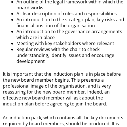
An outline of the legal framework within which the
board works
A clear description of roles and responsibilities
An introduction to the strategic plan, key risks and
financial position of the organisation
An introduction to the governance arrangements
which are in place
Meeting with key stakeholders where relevant
Regular reviews with the chair to check
understanding, identify issues and encourage
development
It is important that the induction plan is in place before
the new board member begins. This presents a
professional image of the organisation, and is very
reassuring for the new board member. Indeed, an
effective new board member will ask about the
induction plan before agreeing to join the board.
An induction pack, which contains all the key documents
required by board members, should be produced. It is