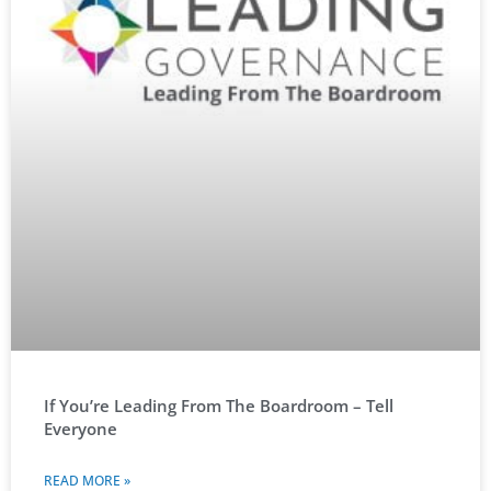
If You’re Leading From The Boardroom – Tell
Everyone
READ MORE »