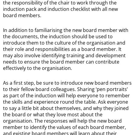
the responsibility of the chair to work through the
induction pack and induction checklist with all new
board members.
In addition to familiarising the new board member with
the documents, the induction should be used to
introduce them to the culture of the organisation and
their role and responsibilities as a board member. It
may also involve identifying training and development
needs to ensure the board member can contribute
effectively to the organisation.
As a first step, be sure to introduce new board members
to their fellow board colleagues. Sharing ‘pen portraits’
as part of the induction will help everyone to remember
the skills and experience round the table. Ask everyone
to say a little bit about themselves, and why they joined
the board or what they love most about the
organisation. The responses will help the new board
member to identify the values of each board member,
and existing board members will learn about their