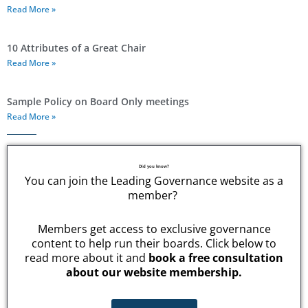
Read More »
10 Attributes of a Great Chair
Read More »
Sample Policy on Board Only meetings
Read More »
Did you know?
You can join the Leading Governance website as a
member?
Members get access to exclusive governance
content to help run their boards. Click below to
read more about it and
book a free consultation
about our website membership.