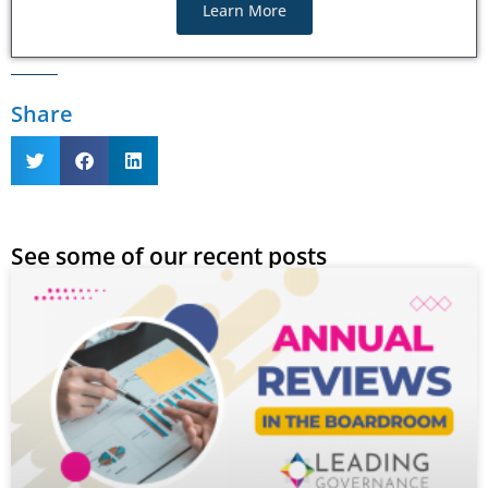
Learn More
Share
See some of our recent posts