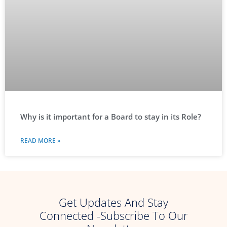
Why is it important for a Board to stay in its Role?
READ MORE »
Get Updates And Stay
Connected -Subscribe To Our