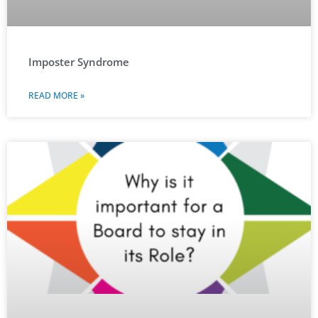
Imposter Syndrome
READ MORE »