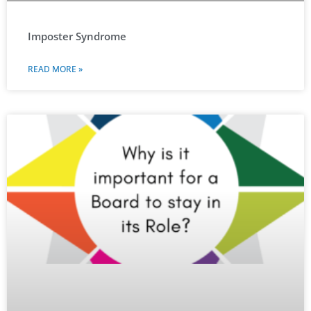
Imposter Syndrome
READ MORE »