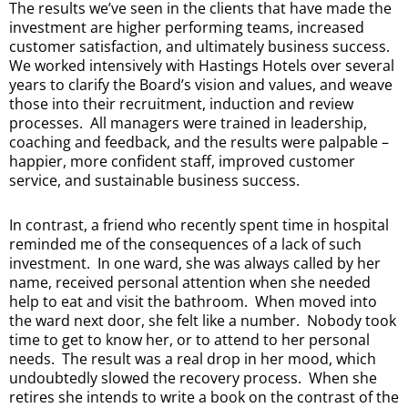
The results we’ve seen in the clients that have made the
investment are higher performing teams, increased
customer satisfaction, and ultimately business success.
We worked intensively with Hastings Hotels over several
years to clarify the Board’s vision and values, and weave
those into their recruitment, induction and review
processes. All managers were trained in leadership,
coaching and feedback, and the results were palpable –
happier, more confident staff, improved customer
service, and sustainable business success.
In contrast, a friend who recently spent time in hospital
reminded me of the consequences of a lack of such
investment. In one ward, she was always called by her
name, received personal attention when she needed
help to eat and visit the bathroom. When moved into
the ward next door, she felt like a number. Nobody took
time to get to know her, or to attend to her personal
needs. The result was a real drop in her mood, which
undoubtedly slowed the recovery process. When she
retires she intends to write a book on the contrast of the