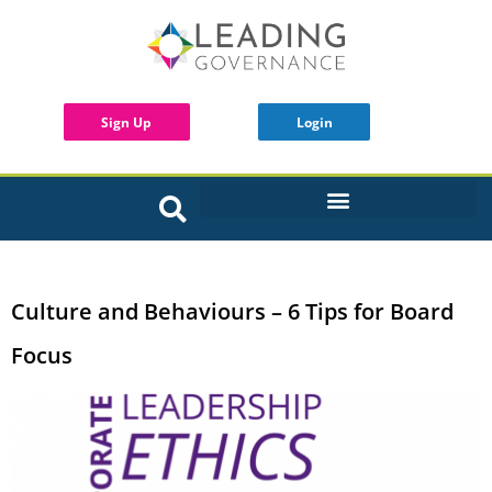
Sign Up
Login
INTERACTIVE BOARD TOOLS
Culture and Behaviours – 6 Tips for Board
Focus