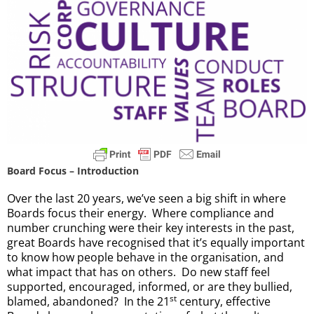
Board Focus – Introduction
Over the last 20 years, we’ve seen a big shift in where
Boards focus their energy. Where compliance and
number crunching were their key interests in the past,
great Boards have recognised that it’s equally important
to know how people behave in the organisation, and
what impact that has on others. Do new staff feel
supported, encouraged, informed, or are they bullied,
st
blamed, abandoned? In the 21
century, effective