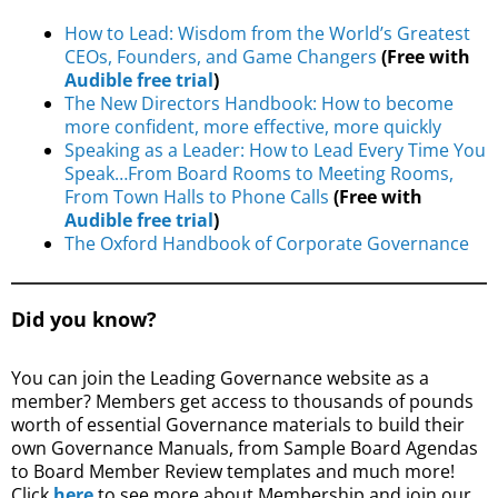
How to Lead: Wisdom from the World’s Greatest
CEOs, Founders, and Game Changers
(Free with
Audible free trial
)
The New Directors Handbook: How to become
more confident, more effective, more quickly
Speaking as a Leader: How to Lead Every Time You
Speak…From Board Rooms to Meeting Rooms,
From Town Halls to Phone Calls
(Free with
Audible free trial
)
The Oxford Handbook of Corporate Governance
Did you know?
You can join the Leading Governance website as a
member? Members get access to thousands of pounds
worth of essential Governance materials to build their
own Governance Manuals, from Sample Board Agendas
to Board Member Review templates and much more!
Click
here
to see more about Membership and join our