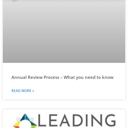
Annual Review Process – What you need to know
READ MORE »