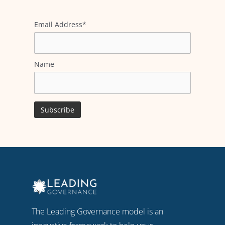
Email Address*
Name
The Leading Governance model is an