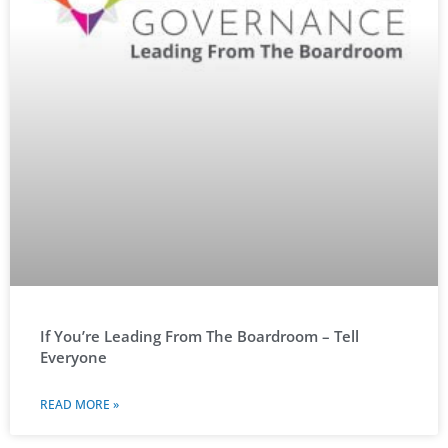
If You’re Leading From The Boardroom – Tell
Everyone
READ MORE »