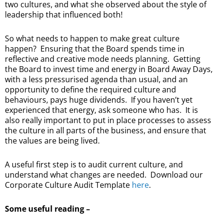
two cultures, and what she observed about the style of
leadership that influenced both!
So what needs to happen to make great culture
happen? Ensuring that the Board spends time in
reflective and creative mode needs planning. Getting
the Board to invest time and energy in Board Away Days,
with a less pressurised agenda than usual, and an
opportunity to define the required culture and
behaviours, pays huge dividends. If you haven’t yet
experienced that energy, ask someone who has. It is
also really important to put in place processes to assess
the culture in all parts of the business, and ensure that
the values are being lived.
A useful first step is to audit current culture, and
understand what changes are needed. Download our
Corporate Culture Audit Template
here
.
Some useful reading –