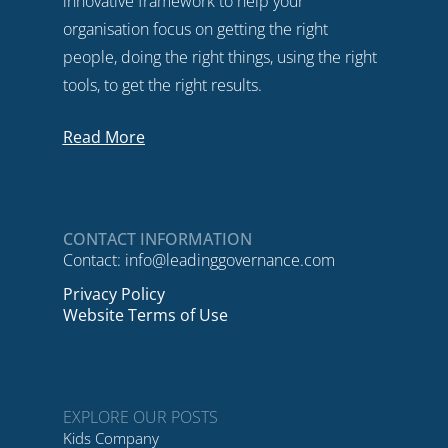
innovative framework to help your
organisation focus on getting the right
people, doing the right things, using the right
tools, to get the right results.
Read More
CONTACT INFORMATION
Contact:
info@leadinggovernance.com
Privacy Policy
Website Terms of Use
EXPLORE OUR POSTS
Kids Company