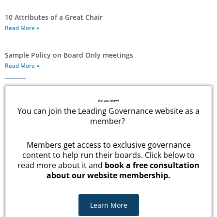
10 Attributes of a Great Chair
Read More »
Sample Policy on Board Only meetings
Read More »
Did you know?
You can join the Leading Governance website as a
member?
Members get access to exclusive governance
content to help run their boards. Click below to
read more about it and
book a free consultation
about our website membership.
Learn More