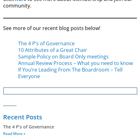
community.
See more of our recent blog posts below!
The 4 P’s of Governance
10 Attributes of a Great Chair
Sample Policy on Board Only meetings
Annual Review Process – What you need to know
If You’re Leading From The Boardroom – Tell
Everyone
Recent Posts
The 4 P’s of Governance
Read More »