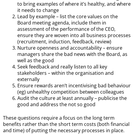
to bring examples of where it’s healthy, and where
it needs to change
Lead by example – list the core values on the
Board meeting agenda, include them in
assessment of the performance of the CEO,
ensure they are woven into all business processes
(recruitment, induction, feedback, review)
Nurture openness and accountability – ensure
managers share the bad news with the Board, as
well as the good
Seek feedback and really listen to all key
stakeholders – within the organisation and
externally
Ensure rewards aren’t incentivising bad behaviour
(eg) unhealthy competition between colleagues
Audit the culture at least annually – publicise the
good and address the not so good
These questions require a focus on the long term
benefits rather than the short term costs (both financial
and time) of putting the necessary processes in place.