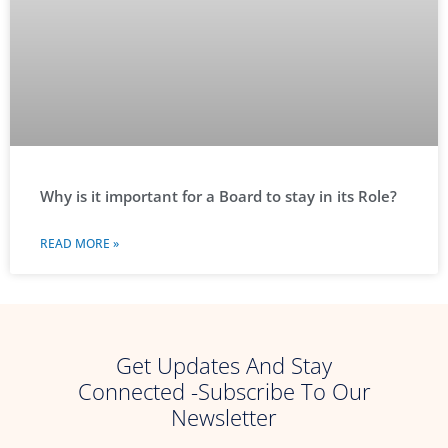
Why is it important for a Board to stay in its Role?
READ MORE »
Get Updates And Stay
Connected -Subscribe To Our
Newsletter