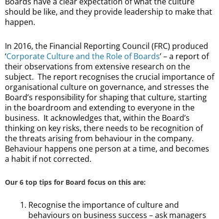
Boards have a clear expectation of what the culture
should be like, and they provide leadership to make that
happen.
In 2016, the Financial Reporting Council (FRC) produced
‘
Corporate Culture and the Role of Boards
’ – a report of
their observations from extensive research on the
subject. The report recognises the crucial importance of
organisational culture on governance, and stresses the
Board’s responsibility for shaping that culture, starting
in the boardroom and extending to everyone in the
business. It acknowledges that, within the Board’s
thinking on key risks, there needs to be recognition of
the threats arising from behaviour in the company.
Behaviour happens one person at a time, and becomes
a habit if not corrected.
Our 6 top tips for Board focus on this are:
Recognise the importance of culture and
behaviours on business success – ask managers