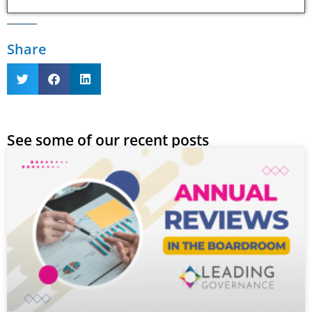
Share
See some of our recent posts