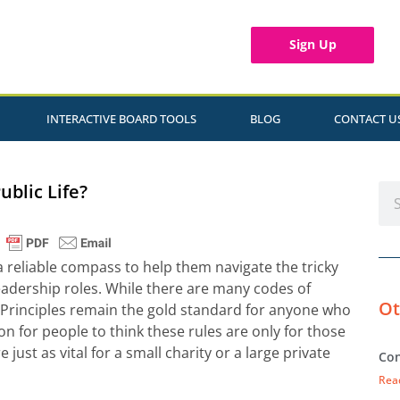
Sign Up
INTERACTIVE BOARD TOOLS
BLOG
CONTACT U
ublic Life?
a reliable compass to help them navigate the tricky
leadership roles. While there are many codes of
Ot
 Principles remain the gold standard for anyone who
on for people to think these rules are only for those
e just as vital for a small charity or a large private
Con
Rea