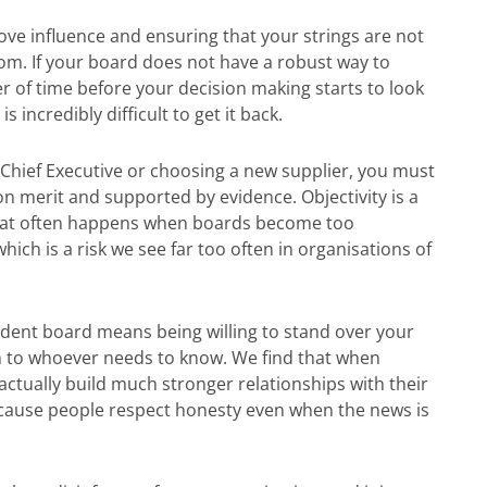
bove influence and ensuring that your strings are not
m. If your board does not have a robust way to
er of time before your decision making starts to look
 incredibly difficult to get it back.
Chief Executive or choosing a new supplier, you must
n merit and supported by evidence. Objectivity is a
” that often happens when boards become too
which is a risk we see far too often in organisations of
dent board means being willing to stand over your
m to whoever needs to know. We find that when
actually build much stronger relationships with their
because people respect honesty even when the news is