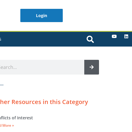
Login
S
her Resources in this Category
flicts of Interest
d More »