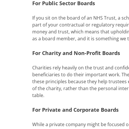
For Public Sector Boards
If you sit on the board of an NHS Trust, a sch
part of your contractual or regulatory requir
money and trust, which means that upholding
as a board member, and it is something we t
For Charity and Non-Profit Boards
Charities rely heavily on the trust and confid
beneficiaries to do their important work. Th
these principles because they help trustees 
of the charity, rather than the personal int
table.
For Private and Corporate Boards
While a private company might be focused 