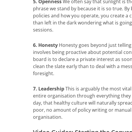
5. Openness
We often say that sunlight is the
phrase we stand by because it is so true. By
policies and how you operate, you create a 
than left in the dark wondering what is goin
sessions.
6. Honesty
Honesty goes beyond just telling 
involves being proactive about potential conf
board is to declare a private interest as soon
clean the slate early than to deal with a mes
foresight.
7. Leadership
This is arguably the most vita
entire organisation through everything they d
day, that healthy culture will naturally spre
poor, no amount of policy writing or manual 
organisation.