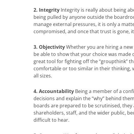
2. Integrity
Integrity is really about being a
being pulled by anyone outside the boardroo
manage external pressures, it is only a matt
compromised, and once that trust is gone, it is
3. Objectivity
Whether you are hiring a new 
be able to show that your choice was made o
great tool for fighting off the “groupthink
comfortable or too similar in their thinking, 
all sizes.
4. Accountability
Being a member of a confi
decisions and explain the “why” behind the
boards are prepared to be scrutinised, they 
shareholders, staff, and the wider public, 
difficult to hear.