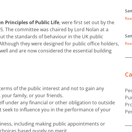
Sam
Rea
n Principles of Public Life
, were first set out by the
95. The committee was chaired by Lord Nolan at a
Sam
ut the standards of behaviour in the UK public
. Although they were designed for public office holders,
Rea
well and are now considered the essential building
Ca
terms of the public interest and not to gain any
Pe
, your family, or your friends.
Pu
f under any financial or other obligation to outside
Pr
t seek to influence you in the performance of your
Pe
siness, including making public appointments or
choices based purely on merit.