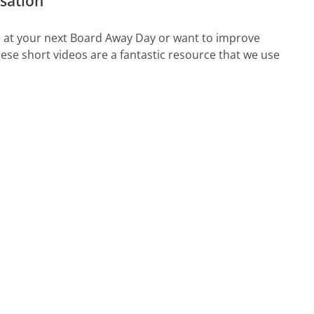
rsation
te at your next Board Away Day or want to improve
se short videos are a fantastic resource that we use