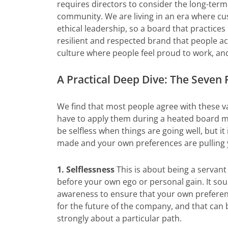
requires directors to consider the long-term
community. We are living in an era where cu
ethical leadership, so a board that practice
resilient and respected brand that people act
culture where people feel proud to work, and 
A Practical Deep Dive: The Seven P
We find that most people agree with these v
have to apply them during a heated board meet
be selfless when things are going well, but it
made and your own preferences are pulling y
1. Selflessness
This is about being a servant
before your own ego or personal gain. It soun
awareness to ensure that your own preferen
for the future of the company, and that can 
strongly about a particular path.