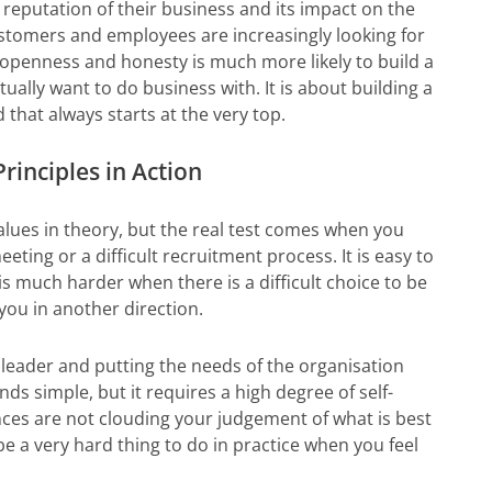
 reputation of their business and its impact on the
stomers and employees are increasingly looking for
s openness and honesty is much more likely to build a
ually want to do business with. It is about building a
that always starts at the very top.
rinciples in Action
alues in theory, but the real test comes when you
ing or a difficult recruitment process. It is easy to
 is much harder when there is a difficult choice to be
ou in another direction.
 leader and putting the needs of the organisation
ds simple, but it requires a high degree of self-
ces are not clouding your judgement of what is best
be a very hard thing to do in practice when you feel