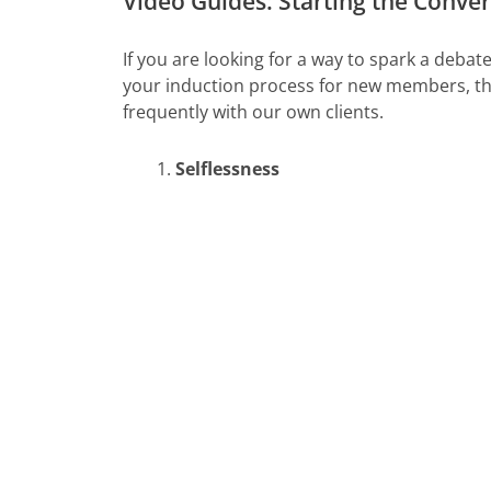
Video Guides: Starting the Conve
If you are looking for a way to spark a deba
your induction process for new members, the
frequently with our own clients.
Selflessness