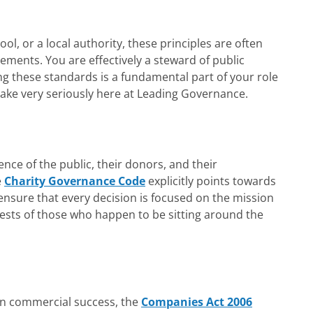
ool, or a local authority, these principles are often
ements. You are effectively a steward of public
 these standards is a fundamental part of your role
ake very seriously here at Leading Governance.
ence of the public, their donors, and their
e
Charity Governance Code
explicitly points towards
ensure that every decision is focused on the mission
erests of those who happen to be sitting around the
on commercial success, the
Companies Act 2006