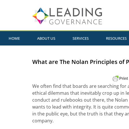
HOME
ABOUT US
SERVICES
RESOURCES
What are The Nolan Principles of P
We often find that boards are searching for 
ethical dilemmas that inevitably crop up in 
conduct and rulebooks out there, the Nolan
wants to lead with integrity. It is quite comm
in the public eye, but the truth is that they ar
company.