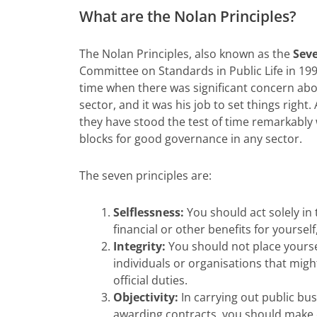
What are the Nolan Principles?
The Nolan Principles, also known as the
Seve
Committee on Standards in Public Life in 19
time when there was significant concern abo
sector, and it was his job to set things right
they have stood the test of time remarkably 
blocks for good governance in any sector.
The seven principles are:
Selflessness:
You should act solely in 
financial or other benefits for yourself
Integrity:
You should not place yoursel
individuals or organisations that migh
official duties.
Objectivity:
In carrying out public bu
awarding contracts, you should make 