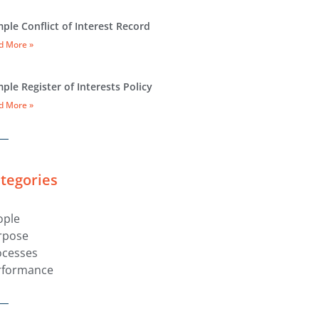
ple Conflict of Interest Record
d More »
ple Register of Interests Policy
d More »
tegories
ople
rpose
ocesses
rformance