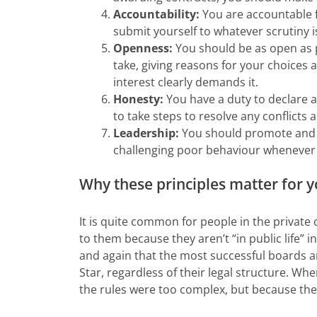
Accountability:
You are accountable f
submit yourself to whatever scrutiny i
Openness:
You should be as open as p
take, giving reasons for your choices 
interest clearly demands it.
Honesty:
You have a duty to declare an
to take steps to resolve any conflicts a
Leadership:
You should promote and s
challenging poor behaviour whenever 
Why these principles matter for 
It is quite common for people in the private
to them because they aren’t “in public life” 
and again that the most successful boards a
Star, regardless of their legal structure. When
the rules were too complex, but because they