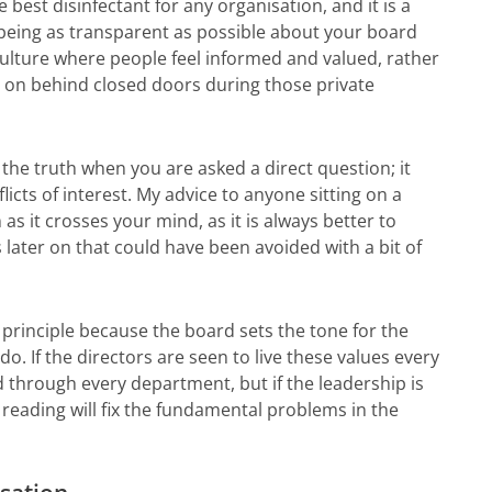
 best disinfectant for any organisation, and it is a
 being as transparent as possible about your board
culture where people feel informed and valued, rather
g on behind closed doors during those private
the truth when you are asked a direct question; it
licts of interest. My advice to anyone sitting on a
 as it crosses your mind, as it is always better to
s later on that could have been avoided with a bit of
l principle because the board sets the tone for the
o. If the directors are seen to live these values every
ad through every department, but if the leadership is
reading will fix the fundamental problems in the