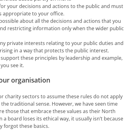
or your decisions and actions to the public and must
s appropriate to your office.
ossible about all the decisions and actions that you
and restricting information only when the wider public
y private interests relating to your public duties and
rising in a way that protects the public interest.
upport these principles by leadership and example,
you see it.
your organisation
 or charity sectors to assume these rules do not apply
in the traditional sense. However, we have seen time
re those that embrace these values as their North
 a board loses its ethical way, it usually isn’t because
 forgot these basics.