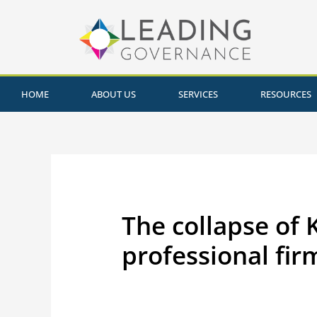
HOME
ABOUT US
SERVICES
RESOURCES
The collapse of 
professional fir