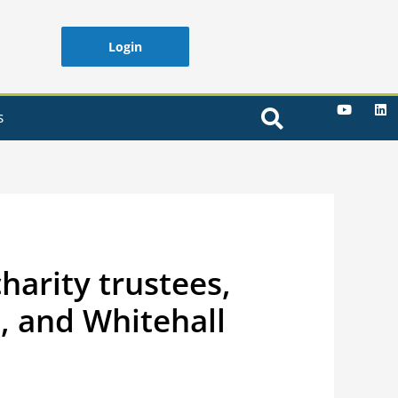
Login
S
harity trustees,
, and Whitehall