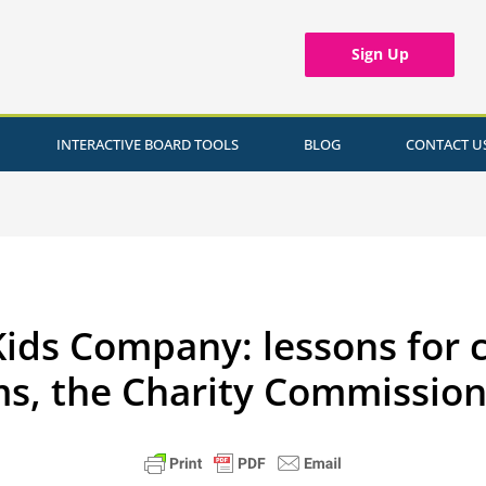
Sign Up
INTERACTIVE BOARD TOOLS
BLOG
CONTACT U
Kids Company: lessons for c
ms, the Charity Commission