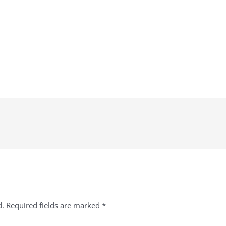
d.
Required fields are marked
*