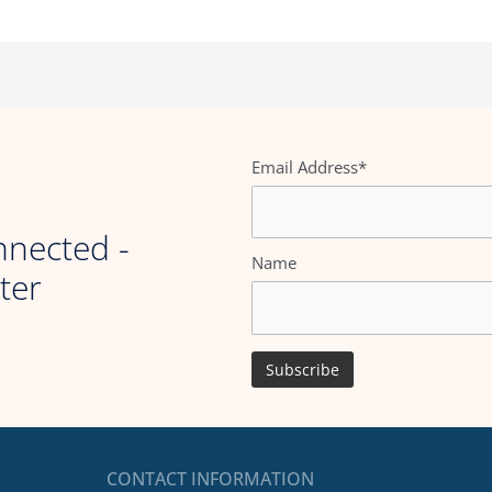
Email Address*
nnected -
Name
ter
CONTACT INFORMATION