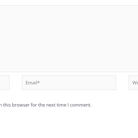
 this browser for the next time I comment.