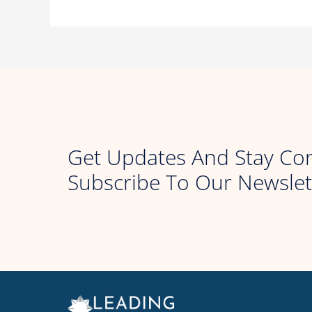
Get Updates And Stay Co
Subscribe To Our Newslet