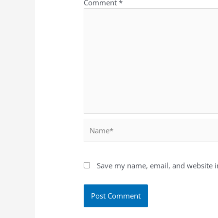
Comment
*
Save my name, email, and website in