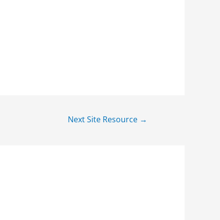
Next Site Resource
→