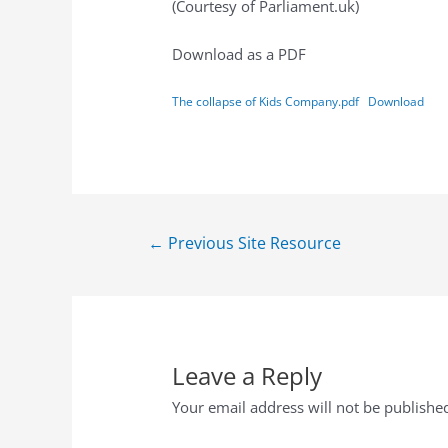
(Courtesy of Parliament.uk)
Download as a PDF
The collapse of Kids Company.pdf
Download
←
Previous Site Resource
Leave a Reply
Your email address will not be publishe