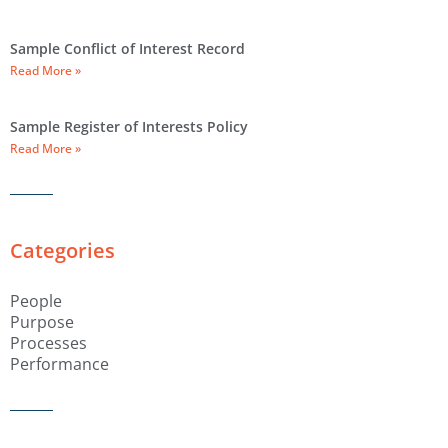
Sample Conflict of Interest Record
Read More »
Sample Register of Interests Policy
Read More »
Categories
People
Purpose
Processes
Performance