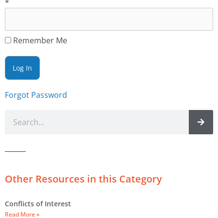
*
Remember Me
Forgot Password
Other Resources in this Category
Conflicts of Interest
Read More »