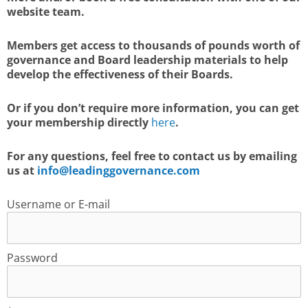
website team.
Members get access to thousands of pounds worth of
governance and Board leadership materials to help
develop the effectiveness of their Boards.
Or if you don’t require more information, you can get
your membership directly
here
.
For any questions, feel free to contact us by emailing
us at
info@leadinggovernance.com
Username or E-mail
Password