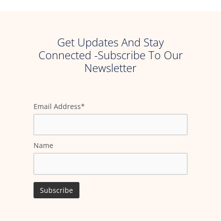
Get Updates And Stay
Connected -Subscribe To Our
Newsletter
Email Address*
Name