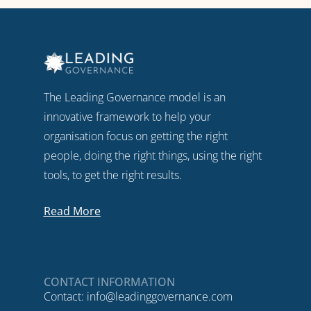
The Leading Governance model is an
innovative framework to help your
organisation focus on getting the right
people, doing the right things, using the right
tools, to get the right results.
Read More
CONTACT INFORMATION
Contact:
info@leadinggovernance.com