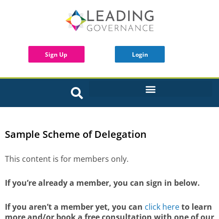
Sign Up
Login
INTERACTIVE BOARD TOOLS
Sample Scheme of Delegation
This content is for members only.
If you’re already a member, you can sign in below.
If you aren’t a member yet, you can
click here
to learn
more and/or book a free consultation with one of our