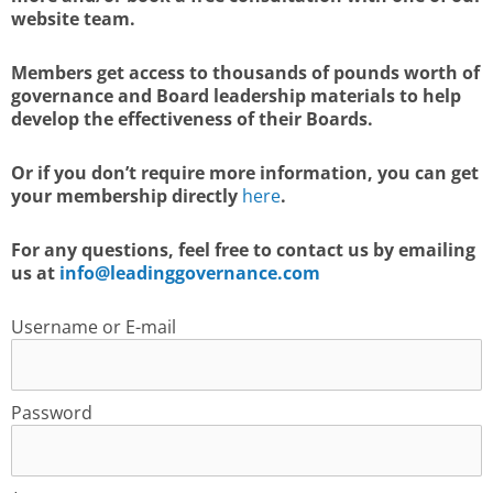
website team.
Members get access to thousands of pounds worth of
governance and Board leadership materials to help
develop the effectiveness of their Boards.
Or if you don’t require more information, you can get
your membership directly
here
.
For any questions, feel free to contact us by emailing
us at
info@leadinggovernance.com
Username or E-mail
Password