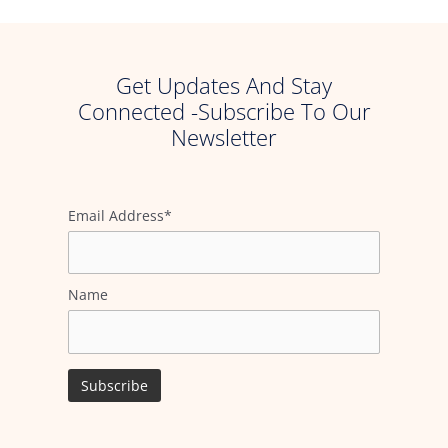
Get Updates And Stay
Connected -Subscribe To Our
Newsletter
Email Address*
Name