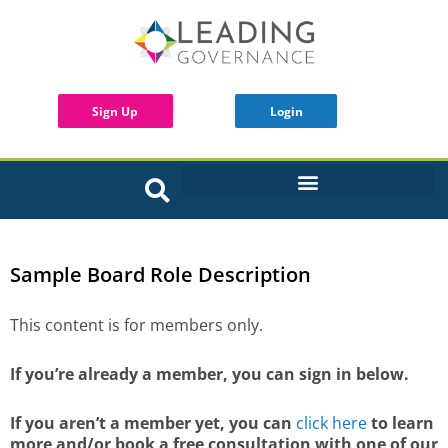
Sign Up
Login
INTERACTIVE BOARD TOOLS
Sample Board Role Description
This content is for members only.
If you’re already a member, you can sign in below.
If you aren’t a member yet, you can
click here
to learn
more and/or book a free consultation with one of our