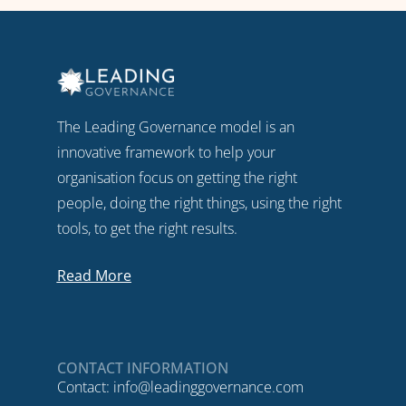
The Leading Governance model is an
innovative framework to help your
organisation focus on getting the right
people, doing the right things, using the right
tools, to get the right results.
Read More
CONTACT INFORMATION
Contact:
info@leadinggovernance.com