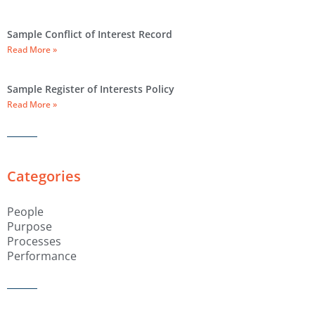
Sample Conflict of Interest Record
Read More »
Sample Register of Interests Policy
Read More »
Categories
People
Purpose
Processes
Performance