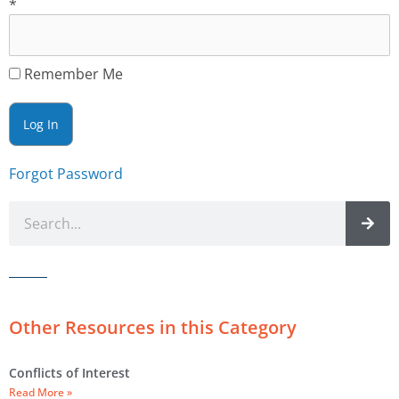
*
Remember Me
Forgot Password
Other Resources in this Category
Conflicts of Interest
Read More »