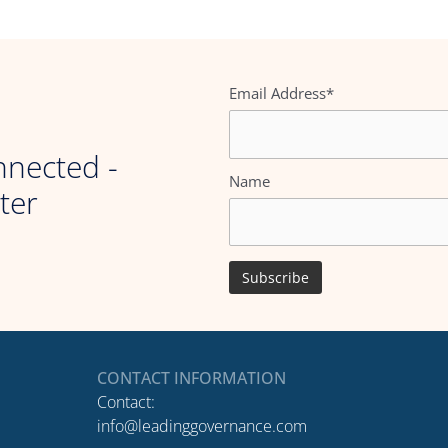
Email Address*
nnected -
Name
ter
CONTACT INFORMATION
Contact:
info@leadinggovernance.com