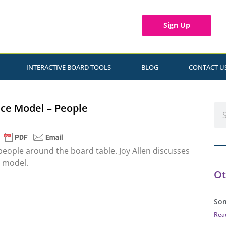
Sign Up
INTERACTIVE BOARD TOOLS
BLOG
CONTACT U
ce Model – People
people around the board table. Joy Allen discusses
e model.
Ot
Som
Rea