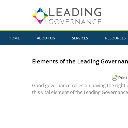
HOME
ABOUT US
SERVICES
RESOURCES
Elements of the Leading Governan
Good governance relies on having the right 
this vital element of the Leading Governanc