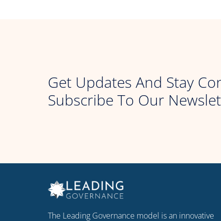
Get Updates And Stay Co
Subscribe To Our Newslet
The Leading Governance model is an innovative