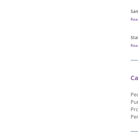
Sam
Rea
Sta
Rea
Ca
Pe
Pu
Pr
Pe