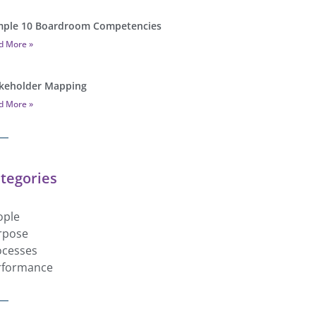
ple 10 Boardroom Competencies
d More »
keholder Mapping
d More »
tegories
ople
rpose
ocesses
rformance