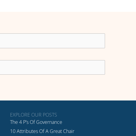
EXPLORE OUR POSTS
The 4 P’s Of Governance
10 Attributes Of A Great Chair