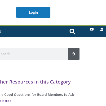
Login
S
her Resources in this Category
e Good Questions for Board Members to Ask
d More »