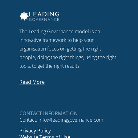
The Leading Governance model is an
innovative framework to help your
organisation focus on getting the right
people, doing the right things, using the right
tools, to get the right results.
Read More
CONTACT INFORMATION
Contact:
info@leadinggovernance.com
Privacy Policy
Website Terms of Use