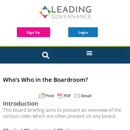
Sign Up
Login
INTERACTIVE BOARD TOOLS
Who’s Who in the Boardroom?
Introduction
This board briefing aims to present an overview of the
various roles which are often present on any board.