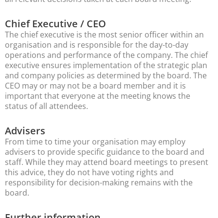
Chief Executive / CEO
The chief executive is the most senior officer within an
organisation and is responsible for the day-to-day
operations and performance of the company. The chief
executive ensures implementation of the strategic plan
and company policies as determined by the board. The
CEO may or may not be a board member and it is
important that everyone at the meeting knows the
status of all attendees.
Advisers
From time to time your organisation may employ
advisers to provide specific guidance to the board and
staff. While they may attend board meetings to present
this advice, they do not have voting rights and
responsibility for decision-making remains with the
board.
Further information