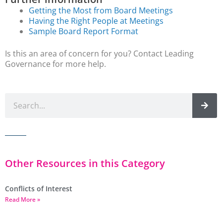
Getting the Most from Board Meetings
Having the Right People at Meetings
Sample Board Report Format
Is this an area of concern for you? Contact Leading
Governance for more help.
Other Resources in this Category
Conflicts of Interest
Read More »