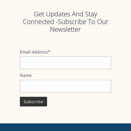
Get Updates And Stay
Connected -Subscribe To Our
Newsletter
Email Address*
Name