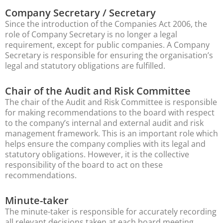
Company Secretary / Secretary
Since the introduction of the Companies Act 2006, the
role of Company Secretary is no longer a legal
requirement, except for public companies. A Company
Secretary is responsible for ensuring the organisation’s
legal and statutory obligations are fulfilled.
Chair of the Audit and Risk Committee
The chair of the Audit and Risk Committee is responsible
for making recommendations to the board with respect
to the company’s internal and external audit and risk
management framework. This is an important role which
helps ensure the company complies with its legal and
statutory obligations. However, it is the collective
responsibility of the board to act on these
recommendations.
Minute-taker
The minute-taker is responsible for accurately recording
all relevant decisions taken at each board meeting.