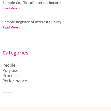
Sample Conflict of Interest Record
Read More »
Sample Register of Interests Policy
Read More »
Categories
People
Purpose
Processes
Performance