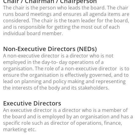
Chair / Chairman / Chairperson
The chair is the person who leads the board. The chair
runs board meetings and ensures all agenda items are
considered. The chair is the team leader for the board,
and is responsible for getting the most out of each
individual board member.
Non-Executive Directors (NEDs)
A non-executive director is a director who is not
employed in the day-to- day operations of a
organisation. The role of a non-executive director is to
ensure the organisation is effectively governed, and to
lead on planning and policy making and representing
the interests of the body and its stakeholders.
Executive Directors
An executive director is a director who is a member of
the board and is employed by an organisation and has a
specific role such as director of operations, finance,
marketing etc.