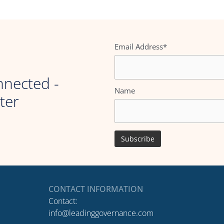
Email Address*
nnected -
Name
ter
CONTACT INFORMATION
Contact:
info@leadinggovernance.com