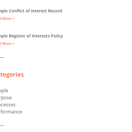
ple Conflict of Interest Record
d More »
ple Register of Interests Policy
d More »
tegories
ople
rpose
ocesses
rformance