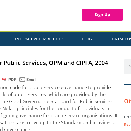
Sign Up
INTERACTIVE BOARD TOOLS
BLOG
CONTACT U
 Public Services, OPM and CIPFA, 2004
mmon code for public service governance to provide
ld of public services, which are provided by the
Ot
. The Good Governance Standard for Public Services
e Nolan principles for the conduct of individuals in
s of good governance for public service organisations. It
Con
ations are to live up to the Standard and provides a
Rea
ard governance.