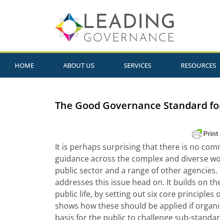
HOME
ABOUT US
SERVICES
RESOURCES
The Good Governance Standard for
It is perhaps surprising that there is no co
guidance across the complex and diverse wor
public sector and a range of other agencies
addresses this issue head on. It builds on th
public life, by setting out six core principle
shows how these should be applied if organis
basis for the public to challenge sub-stand