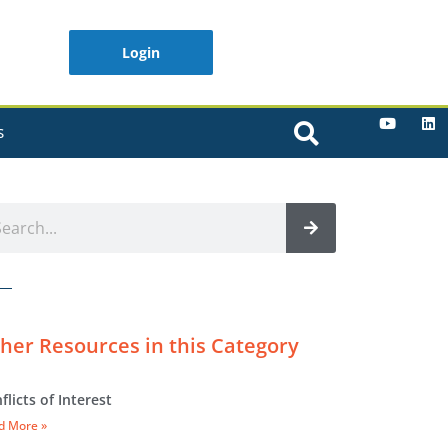
Login
S
her Resources in this Category
flicts of Interest
d More »