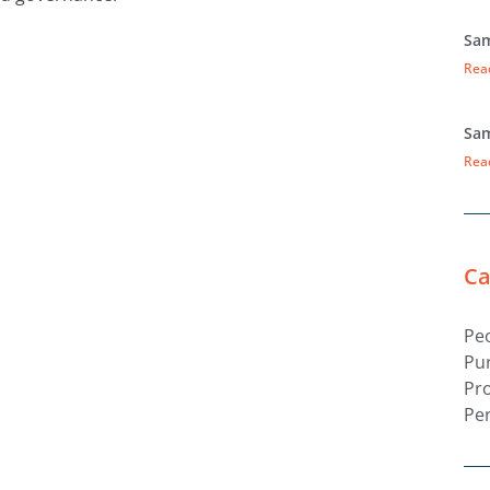
Sam
Rea
Sam
Rea
Ca
Pe
Pu
Pr
Pe