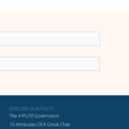
EXPLORE OUR POSTS
The 4 P’s Of Governance
10 Attributes Of A Great Chair