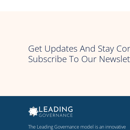
Get Updates And Stay Co
Subscribe To Our Newslet
The Leading Governance model is an innovative