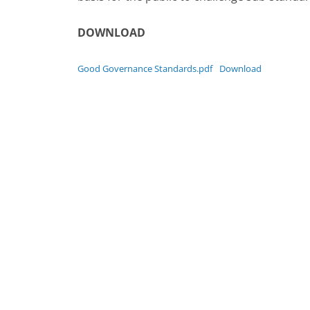
DOWNLOAD
Good Governance Standards.pdf
Download