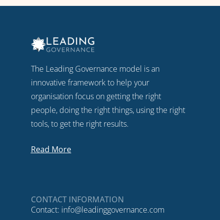
The Leading Governance model is an
innovative framework to help your
organisation focus on getting the right
people, doing the right things, using the right
tools, to get the right results.
Read More
CONTACT INFORMATION
Contact:
info@leadinggovernance.com