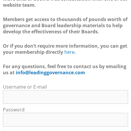
website team.
Members get access to thousands of pounds worth of
governance and Board leadership materials to help
develop the effectiveness of their Boards.
Or if you don’t require more information, you can get
your membership directly
here
.
For any questions, feel free to contact us by emailing
us at
info@leadinggovernance.com
Username or E-mail
Password