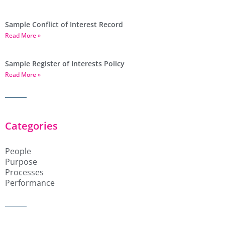
Sample Conflict of Interest Record
Read More »
Sample Register of Interests Policy
Read More »
Categories
People
Purpose
Processes
Performance