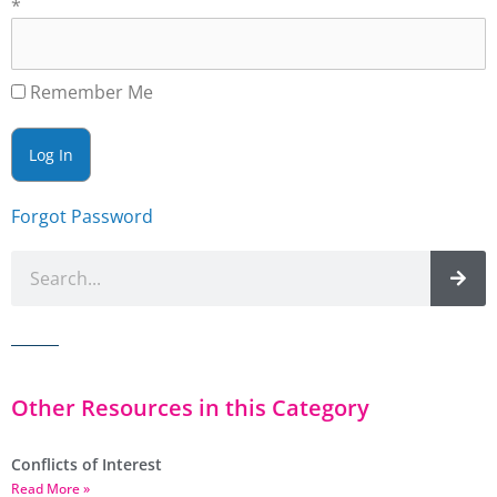
*
Remember Me
Forgot Password
Other Resources in this Category
Conflicts of Interest
Read More »