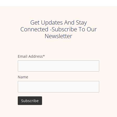
Get Updates And Stay
Connected -Subscribe To Our
Newsletter
Email Address*
Name