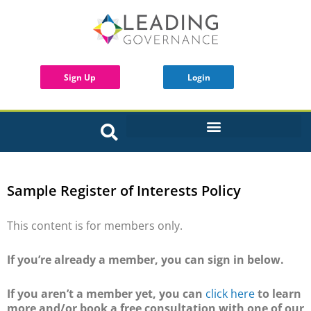
Sign Up
Login
INTERACTIVE BOARD TOOLS
Sample Register of Interests Policy
This content is for members only.
If you’re already a member, you can sign in below.
If you aren’t a member yet, you can
click here
to learn
more and/or book a free consultation with one of our